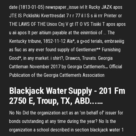
date (1813-01-05) newspaper_issue ivl lt Rucky JAZK apos
JTE IS Pcklishki Kverttresdat 7 r r 77 il I S s iii rrr Printer or
THE LAWS OF THE Uniox Cnj V gt IT O VS Tisiiki T apos apos
u aii apos lt per aitiium payable at the einimtioii of …
The
Kentucky tribune, 1852-11-12
Ala*, a g»od terials, embraeiiig
as fiuc as any ever found supply of Gentlemen** Furnishing
Good*, in any market. i shirt?, Drawcn, Truvats.
Georgia
Cattleman November 2017 by Georgia Cattlemen's
…
Official
Publication of the Georgia Cattlemen's Association
Blackjack
Water
Supply
- 201 Fm
2750 E,
Troup
,
TX
, ABD...…
No No Did the organization act as an 'on behalf of' issuer for
bonds outstanding at any time during the year? No Is the
organization a school described in section blackjack water 1