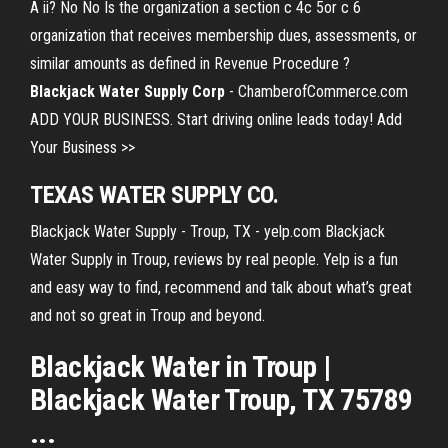
A ii? No No Is the organization a section c 4c 5or c 6
organization that receives membership dues, assessments, or
similar amounts as defined in Revenue Procedure ?
Blackjack Water Supply Corp
- ChamberofCommerce.com
ADD YOUR BUSINESS. Start driving online leads today! Add
Your Business >>
TEXAS WATER SUPPLY CO.
Blackjack Water Supply - Troup, TX - yelp.com Blackjack
Water Supply in Troup, reviews by real people. Yelp is a fun
and easy way to find, recommend and talk about what’s great
and not so great in Troup and beyond.
Blackjack Water in Troup |
Blackjack Water Troup, TX 75789
...