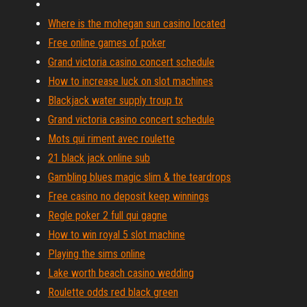
Where is the mohegan sun casino located
Free online games of poker
Grand victoria casino concert schedule
How to increase luck on slot machines
Blackjack water supply troup tx
Grand victoria casino concert schedule
Mots qui riment avec roulette
21 black jack online sub
Gambling blues magic slim & the teardrops
Free casino no deposit keep winnings
Regle poker 2 full qui gagne
How to win royal 5 slot machine
Playing the sims online
Lake worth beach casino wedding
Roulette odds red black green