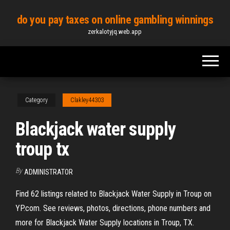
Skip
do you pay taxes on online gambling winnings
to
zerkalotyjq.web.app
the
content
Category
Clakley44303
Blackjack water supply
troup tx
By
ADMINISTRATOR
Find 62 listings related to Blackjack Water Supply in Troup on
YP.com. See reviews, photos, directions, phone numbers and
more for Blackjack Water Supply locations in Troup, TX.