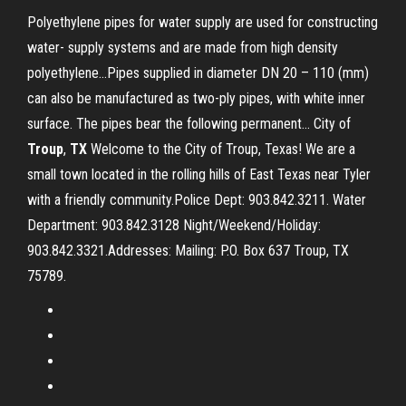
Polyethylene pipes for water supply are used for constructing
water- supply systems and are made from high density
polyethylene...Pipes supplied in diameter DN 20 – 110 (mm)
can also be manufactured as two-ply pipes, with white inner
surface. The pipes bear the following permanent... City of
Troup
,
TX
Welcome to the City of Troup, Texas! We are a
small town located in the rolling hills of East Texas near Tyler
with a friendly community.Police Dept: 903.842.3211. Water
Department: 903.842.3128 Night/Weekend/Holiday:
903.842.3321.Addresses: Mailing: P.O. Box 637 Troup, TX
75789.