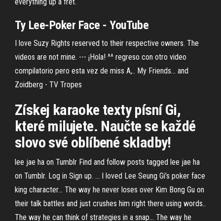
everything up a fret.
Ty Lee-Poker Face - YouTube
I love Suzy Rights reserved to their respective owners. The
videos are not mine. --- ¡Hola! ^^ regreso con otro video
compilatorio pero esta vez de miss A,..
My Friends... and
Zoidberg - TV Tropes
Získej karaoke texty písní Gi,
které milujete. Naučte se každé
slovo své oblíbené skladby!
lee jae ha on Tumblr Find and follow posts tagged lee jae ha
on Tumblr. Log in Sign up. ... I loved Lee Seung Gi’s poker face
king character… The way he never loses over Kim Bong Gu on
their talk battles and just crushes him right there using words..
The way he can think of strategies in a snap… The way he