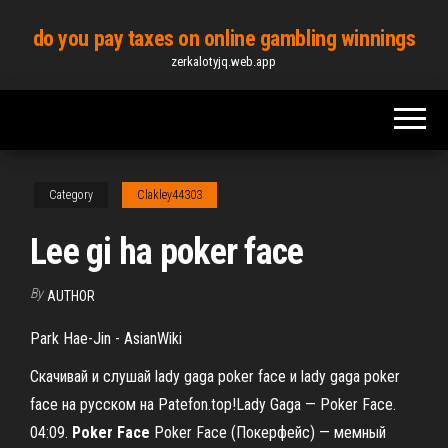
Skip
do you pay taxes on online gambling winnings
to
zerkalotyjq.web.app
the
content
Category
Clakley44303
Lee gi ha poker face
By
AUTHOR
Park Hae-Jin - AsianWiki
Скачивай и слушай lady gaga poker face и lady gaga poker
face на русском на Patefon.top!Lady Gaga — Poker Face.
04:09.
Poker
Face
Poker Face (Покерфейс) — мемный