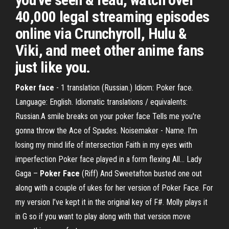
40,000 legal streaming episodes
online via Crunchyroll, Hulu &
Viki, and meet other anime fans
just like you.
Poker
face
- 1 translation (Russian.) Idiom: Poker face.
Language: English. Idiomatic translations / equivalents:
Russian.A smile breaks on your poker face Tells me you're
gonna throw the Ace of Spades. Noisemaker - Name. I'm
losing my mind life of intersection Faith in my eyes with
imperfection Poker face played in a form flexing All... Lady
Gaga –
Poker
Face
(Riff) And Sweetafton busted one out
along with a couple of ukes for her version of Poker Face. For
my version I’ve kept it in the original key of F#. Molly plays it
in G so if you want to play along with that version move