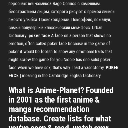
персонаж веб-комикса Rage Comics с каменным,
бесстрастным лицом, которого рисуют с прямой линией
вместо улыбки. Происхождение. Покерфейс, пожалуй,
самый популярный классический мем-фейс. Urban
Dictionary:
poker
face
A face on a person that shows no
emotion, often called poker face because in the game of
poker it would be foolish to show any emotional traits that
might screw the game for you.Nicole has one solid poker
face when we have sex, that's why I had a vasectomy.
POKER
FACE
| meaning in the Cambridge English Dictionary
What is Anime-Planet? Founded
in 2001 as the first anime &
manga recommendation
database. Create lists for what
you've seen & read, watch over