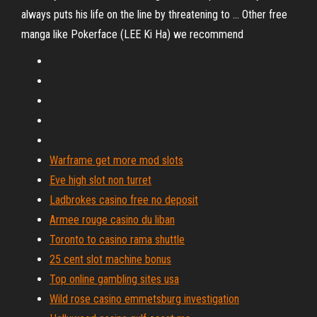
always puts his life on the line by threatening to ... Other free
manga like Pokerface (LEE Ki Ha) we recommend
Warframe get more mod slots
Eve high slot non turret
Ladbrokes casino free no deposit
Armee rouge casino du liban
Toronto to casino rama shuttle
25 cent slot machine bonus
Top online gambling sites usa
Wild rose casino emmetsburg investigation