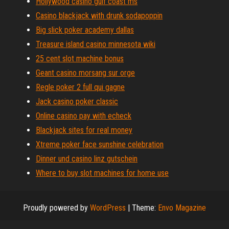
Hollywood casino gulf coast ms
Casino blackjack with drunk sodapoppin
Big slick poker academy dallas
Treasure island casino minnesota wiki
25 cent slot machine bonus
Geant casino morsang sur orge
Regle poker 2 full qui gagne
Jack casino poker classic
Online casino pay with echeck
Blackjack sites for real money
Xtreme poker face sunshine celebration
Dinner und casino linz gutschein
Where to buy slot machines for home use
Proudly powered by
WordPress
|
Theme:
Envo Magazine