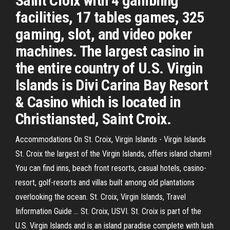
Saint Croix with 4 gambling
facilities, 17 tables games, 325
gaming, slot, and video poker
machines. The largest casino in
the entire country of U.S. Virgin
Islands is Divi Carina Bay Resort
& Casino which is located in
Christiansted, Saint Croix.
Accommodations On St. Croix, Virgin Islands - Virgin Islands
St. Croix the largest of the Virgin Islands, offers island charm!
You can find inns, beach front resorts, casual hotels, casino-
resort, golf-resorts and villas built among old plantations
overlooking the ocean. St. Croix, Virgin Islands, Travel
Information Guide ... St. Croix, USVI. St. Croix is part of the
U.S. Virgin Islands and is an island paradise complete with lush