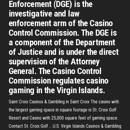
Enforcement (DGE) is the
investigative and law
enforcement arm of the Casino
Control Commission. The DGE is
a component of the Department
of Justice and is under the direct
supervision of the Attorney
General. The Casino Control
Commission regulates casino
gaming in the Virgin Islands.
Saint Croix Casinos & Gambling in Saint Croix The casino with
the largest gaming space in square footage is St. Croix Golf
Resort and Casino with 25,000 square feet of gaming space.
Contact St. Croix Golf ... U.S. Virgin Islands Casinos & Gambling