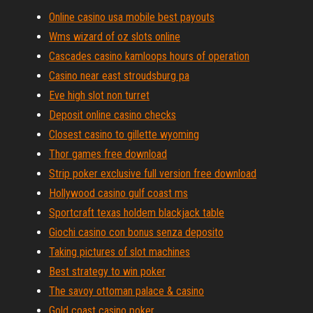
Online casino usa mobile best payouts
Wms wizard of oz slots online
Cascades casino kamloops hours of operation
Casino near east stroudsburg pa
Eve high slot non turret
Deposit online casino checks
Closest casino to gillette wyoming
Thor games free download
Strip poker exclusive full version free download
Hollywood casino gulf coast ms
Sportcraft texas holdem blackjack table
Giochi casino con bonus senza deposito
Taking pictures of slot machines
Best strategy to win poker
The savoy ottoman palace & casino
Gold coast casino poker