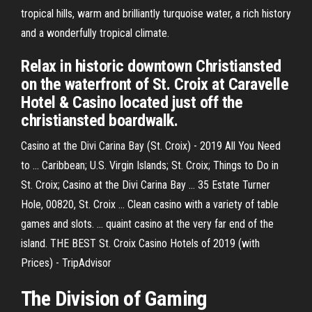
tropical hills, warm and brilliantly turquoise water, a rich history
and a wonderfully tropical climate.
Relax in historic downtown Christiansted
on the waterfront of St. Croix at Caravelle
Hotel & Casino located just off the
christiansted boardwalk.
Casino at the Divi Carina Bay (St. Croix) - 2019 All You Need
to ... Caribbean; U.S. Virgin Islands; St. Croix; Things to Do in
St. Croix; Casino at the Divi Carina Bay ... 35 Estate Turner
Hole, 00820, St. Croix ... Clean casino with a variety of table
games and slots. ... quaint casino at the very far end of the
island. THE BEST St. Croix Casino Hotels of 2019 (with
Prices) - TripAdvisor
The Division of Gaming