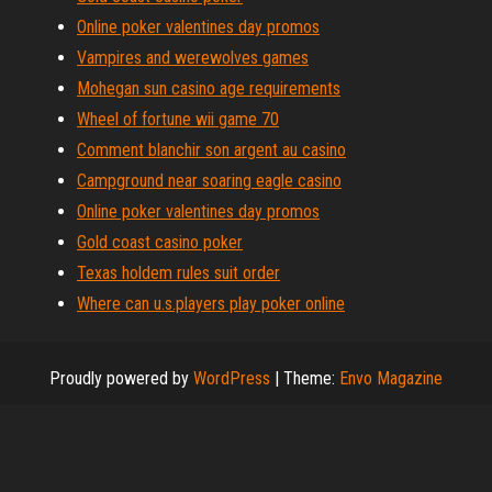
Online poker valentines day promos
Vampires and werewolves games
Mohegan sun casino age requirements
Wheel of fortune wii game 70
Comment blanchir son argent au casino
Campground near soaring eagle casino
Online poker valentines day promos
Gold coast casino poker
Texas holdem rules suit order
Where can u.s.players play poker online
Proudly powered by
WordPress
|
Theme:
Envo Magazine