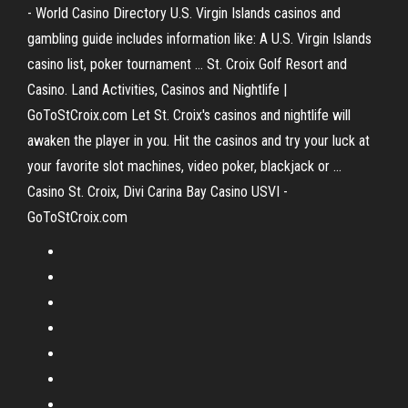
- World Casino Directory U.S. Virgin Islands casinos and
gambling guide includes information like: A U.S. Virgin Islands
casino list, poker tournament ... St. Croix Golf Resort and
Casino. Land Activities, Casinos and Nightlife |
GoToStCroix.com Let St. Croix's casinos and nightlife will
awaken the player in you. Hit the casinos and try your luck at
your favorite slot machines, video poker, blackjack or ...
Casino St. Croix, Divi Carina Bay Casino USVI -
GoToStCroix.com