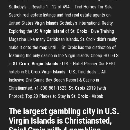
Sotheby's ... Results 1 - 12 of 494 ... Find Homes For Sale.
Search real estate listings and find real estate agents on
United States Virgin Islands Sotheby's International Realty.
Exploring the US
Virgin Island
of
St
.
Croix
- Dive Training
Magazine Like many Caribbean islands, St. Croix didn't really
make it onto the map until .... St. Croix has the distinction of
featuring the only casino in the Virgin Islands. Cheap HOTELS
in
St
.
Croix
,
Virgin Islands
- U.S. - Hotel Planner Our BEST
hotels in St. Croix Virgin Islands - U.S.. Find deals ... All
Inclusive Divi Carina Bay Beach Resort & Casino in
Christiansted. +1-800-881-1523.
St
.
Croix
2019 (with
Photos): Top 20 Places to Stay in
St
.
Croix
- Airbnb
The largest gambling city in U.S.
Virgin Islands is Christiansted,