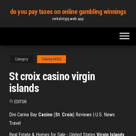
Skip
do you pay taxes on online gambling winnings
to
zerkalotyjq.web.app
the
content
Category
Clakley44303
St croix casino virgin
islands
By
EDITOR
Divi Carina Bay
Casino
(
St
.
Croix
) Reviews | U.S. News
Travel
Real Estate & Homes for Sale - United States
Virgin Islands